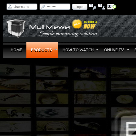
login
HOME
PRODUCTS
HOW TO WATCH
ONLINE TV