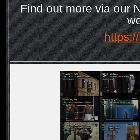
Find out more via our
we
https:/