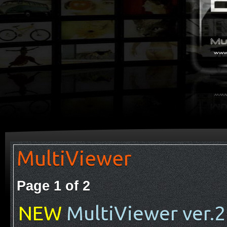
MultiViewer
Page 1 of 2
NEW
MultiViewer ver.2