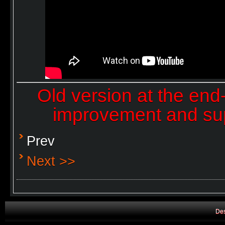
Old version at the end
improvement and sup
Prev
Next >>
Des