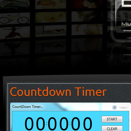
Countdown Timer