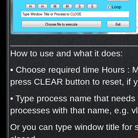
How to use and what it does:
• Choose required time Hours : 
press CLEAR button to reset, if
• Type process name that needs to 
processes with that name, e.g. v
Or you can type window title for 