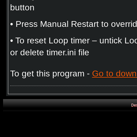
button
• Press Manual Restart to overrid
• To reset Loop timer – untick 
or delete timer.ini file
To get this program -
Go to down
Des