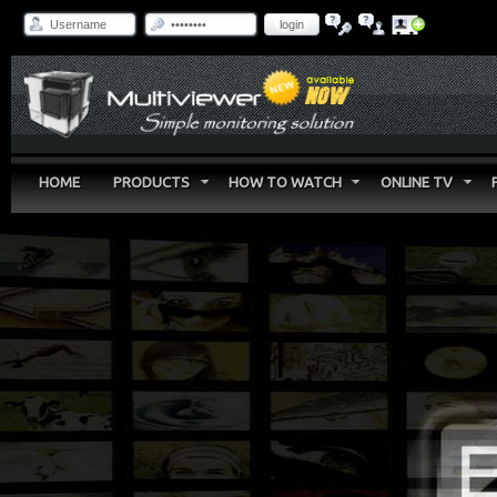
login
HOME
PRODUCTS
HOW TO WATCH
ONLINE TV