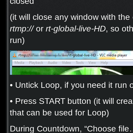
closed
(it will close any window with th
rtmp://
or
rt-global-live-HD
, so ot
run)
• Untick Loop, if you need it run
• Press START button (it will creat
that can be used for Loop)
During Countdown, “Choose file…